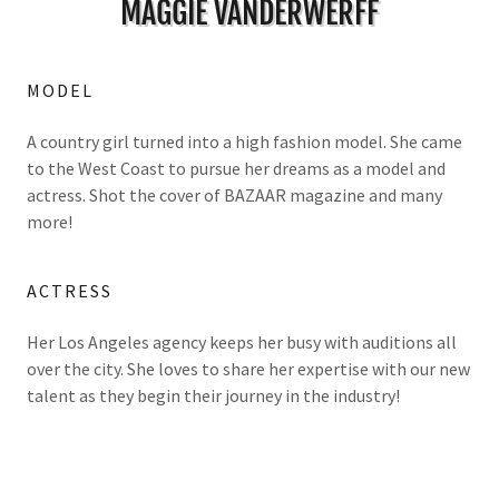
MAGGIE VANDERWERFF
MODEL
A country girl turned into a high fashion model. She came
to the West Coast to pursue her dreams as a model and
actress. Shot the cover of BAZAAR magazine and many
more!
ACTRESS
Her Los Angeles agency keeps her busy with auditions all
over the city. She loves to share her expertise with our new
talent as they begin their journey in the industry!