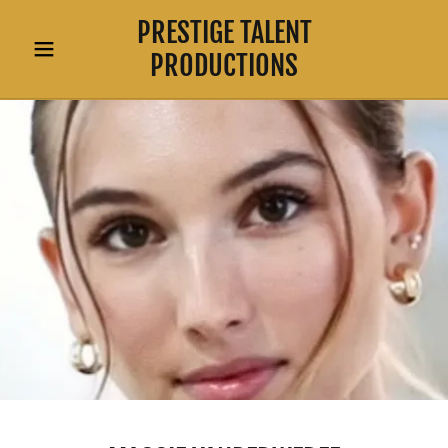
PRESTIGE TALENT
PRODUCTIONS