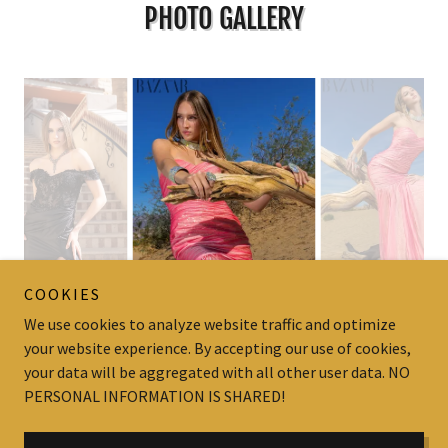
PHOTO GALLERY
COOKIES
We use cookies to analyze website traffic and optimize
your website experience. By accepting our use of cookies,
your data will be aggregated with all other user data. NO
Copyright © Prestige Talent Productions - All Rights Reserved.
PERSONAL INFORMATION IS SHARED!
Powered by