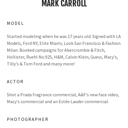
MARK CARROLL
MODEL
Started modeling when he was 17 years old. Signed with LA
Models, Ford NY, Elite Miami, Look San Francisco & Fashion
Milan. Booked campaigns for Abercrombie & Fitch,
Hollister, Ruehl No.925, H&M, Calvin Klein, Guess, Macy's,
Tilly's & Tom Ford and many more!
ACTOR
Shot a Prada fragrance commercial, A&F's new face video,
Macy's commercial and an Estée Lauder commercial.
PHOTOGRAPHER