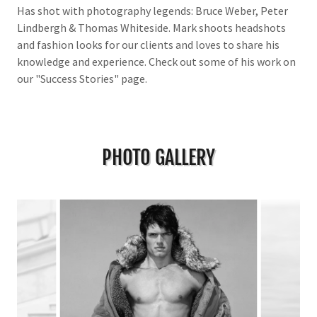
Has shot with photography legends: Bruce Weber, Peter
Lindbergh & Thomas Whiteside. Mark shoots headshots
and fashion looks for our clients and loves to share his
knowledge and experience. Check out some of his work on
our "Success Stories" page.
PHOTO GALLERY