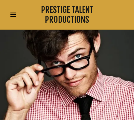
PRESTIGE TALENT
PRODUCTIONS