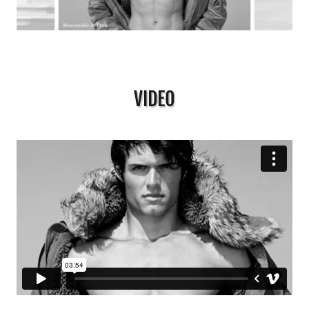
VIDEO